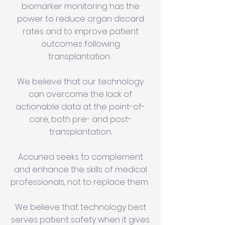
biomarker monitoring has the
power to reduce organ discard
rates and to improve patient
outcomes following
transplantation.
We believe that our technology
can overcome the lack of
actionable data at the point-of-
care, both pre- and post-
transplantation..
Accunea seeks to complement
and enhance the skills of medical
professionals, not to replace them.
We believe that technology best
serves patient safety when it gives