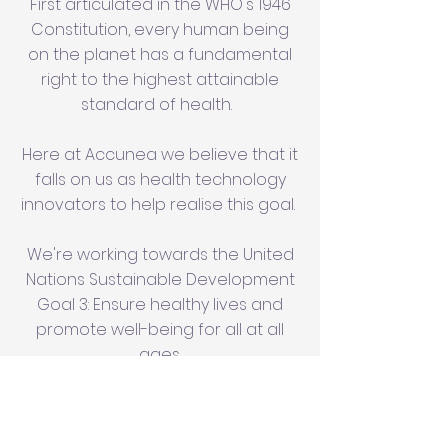
First articulated in the WHO's 1946
Constitution, every human being
on the planet has a fundamental
right to the highest attainable
standard of health.
Here at Accunea we believe that it
falls on us as health technology
innovators to help realise this goal.
We're working towards the United
Nations Sustainable Development
Goal 3: Ensure healthy lives and
promote well-being for all at all
ages.
Dialysis significantly impacts the
quality of life of patients, and can