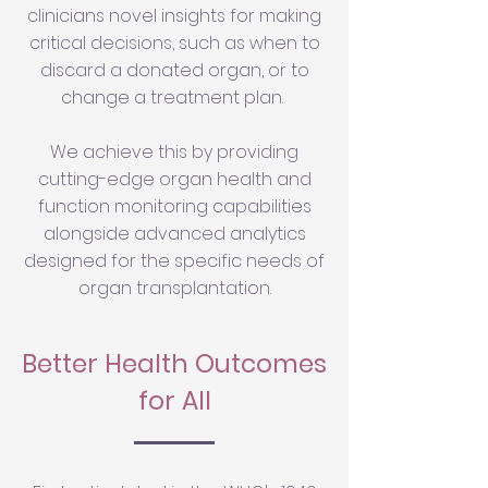
clinicians novel insights for making
critical decisions, such as when to
discard a donated organ, or to
change a treatment plan.
We achieve this by providing
cutting-edge organ health and
function monitoring capabilities
alongside advanced analytics
designed for the specific needs of
organ transplantation.
Better Health Outcomes
for All