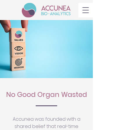
No Good Organ Wasted
Accunea was founded with a
shared belief that real-time